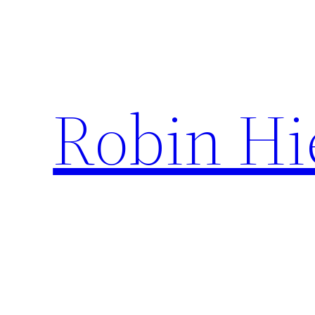
Ga
naar
de
inhoud
Robin Hi