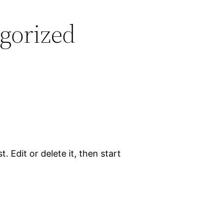
gorized
. Edit or delete it, then start