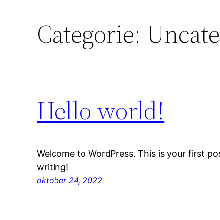
Categorie:
Uncate
Hello world!
Welcome to WordPress. This is your first post
writing!
oktober 24, 2022